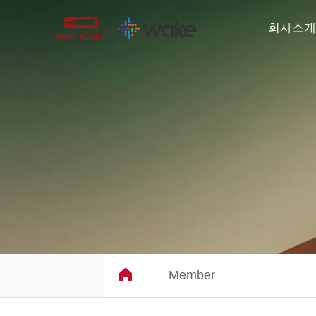
회사소개
Member