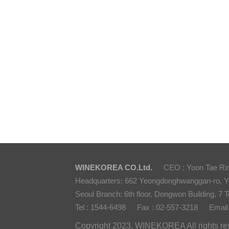
WINEKOREA CO.Ltd.
CEO : Yoon Tae Ri
Headquarters: 662 Yeongdonghwanggan-ro, 
Seoul Branch: 6th floor, Dongwon Building, 7 T
Tel : 1544-6498
Fax : 02-557-3218
Email
Copyright 2023. WINEKOREA All rights re