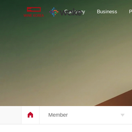
Company
Business
P
Member