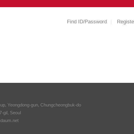
Find ID/Password
Registe
eup, Yeongdong-gun, Chungcheongbuk-do
-gil, Seoul
@daum.net