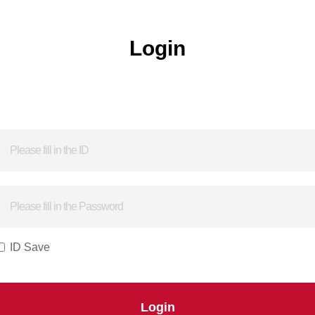
Login
ID Save