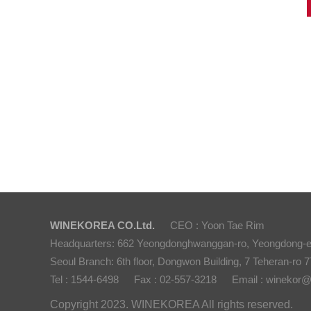
WINEKOREA CO.Ltd.
CEO : Yoon Tae Rim
Headquarters: 662 Yeongdonghwanggan-ro, Yeongdong-
Seoul Branch: 6th floor, Dongwon Building, 7 Teheran-ro 77
Tel : 1544-6498
Fax : 02-557-3218
Email : winekor
Copyright 2023. WINEKOREA All rights reserved.