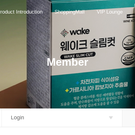
roduct Introduction
ShoppingMall
VIP Lounge
Member
Login